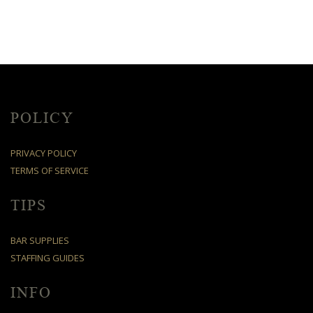
POLICY
PRIVACY POLICY
TERMS OF SERVICE
TIPS
BAR SUPPLIES
STAFFING GUIDES
INFO