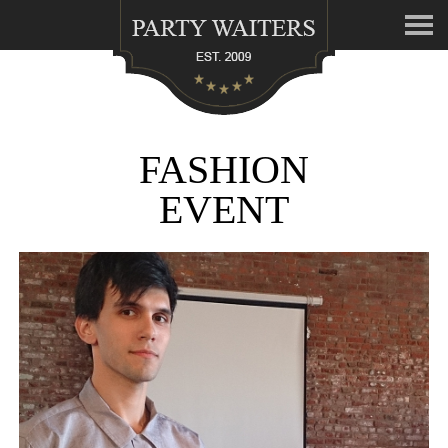
FASHION
EVENT