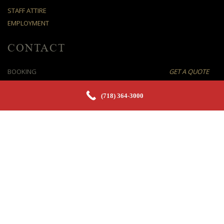
STAFF ATTIRE
EMPLOYMENT
CONTACT
BOOKING
GET A QUOTE
E-MAIL
SEND ENQUIRY
(718) 364-3000
TEL
(718) 364-3000
FAX
(718) 504-3333
OFFICE
6610 BAY PKWY, BROOKLYN, NY 11204
©
2026 Party Waiters LLC. All rights reserved.