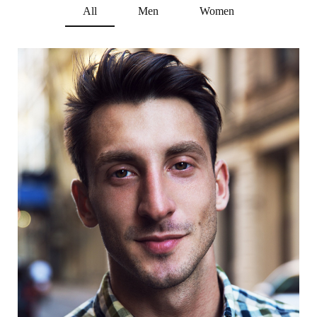
All
Men
Women