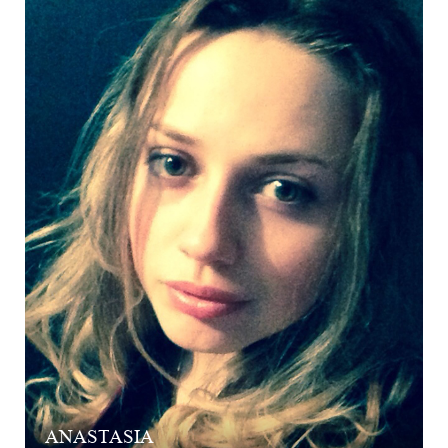
ANASTASIA