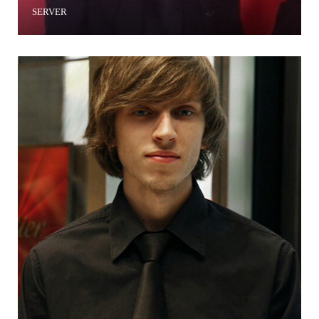
SERVER