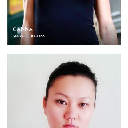
GANNA
SERVER | HOSTESS