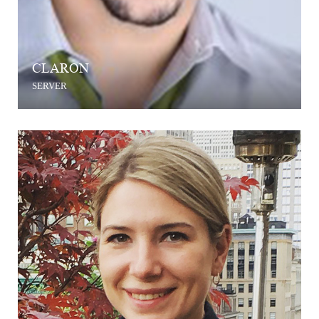
CLARON
SERVER