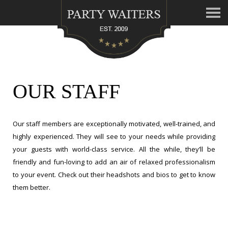
OUR STAFF
Our staff members are exceptionally motivated, well-trained, and
highly experienced. They will see to your needs while providing
your guests with world-class service. All the while, they’ll be
friendly and fun-loving to add an air of relaxed professionalism
to your event. Check out their headshots and bios to get to know
them better.