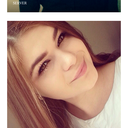
SERVER