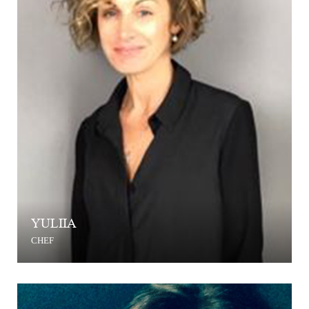
YULIIA
CHEF