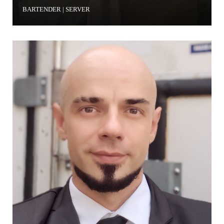
BARTENDER | SERVER