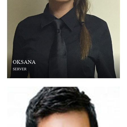
OKSANA
SERVER