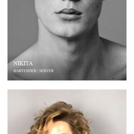
NIKITA
BARTENDER | SERVER