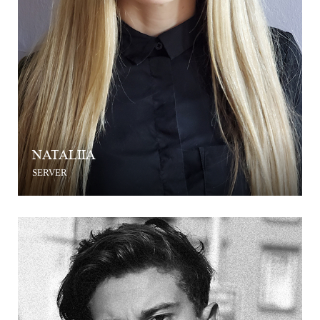
NATALIIA
SERVER