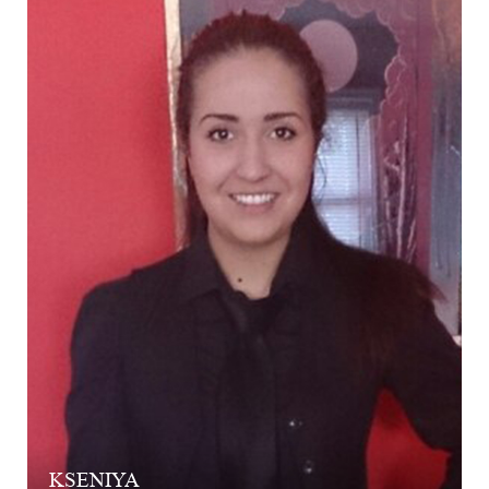
KSENIYA