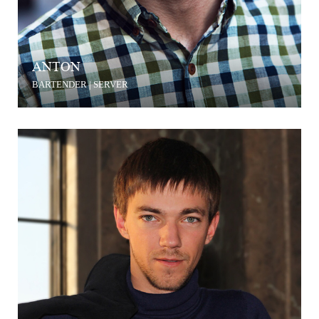
ANTON
BARTENDER | SERVER