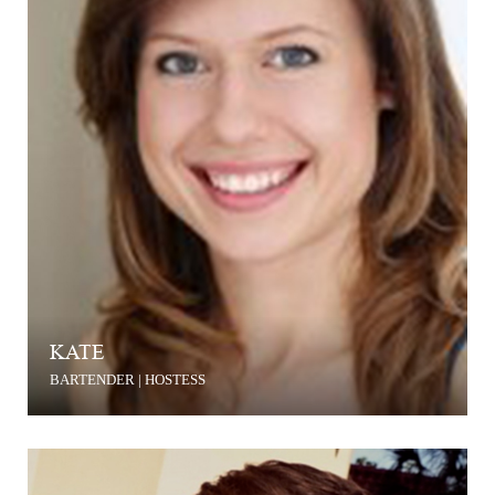
KATE
BARTENDER | HOSTESS