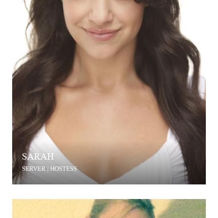
SARAH
SERVER | HOSTESS