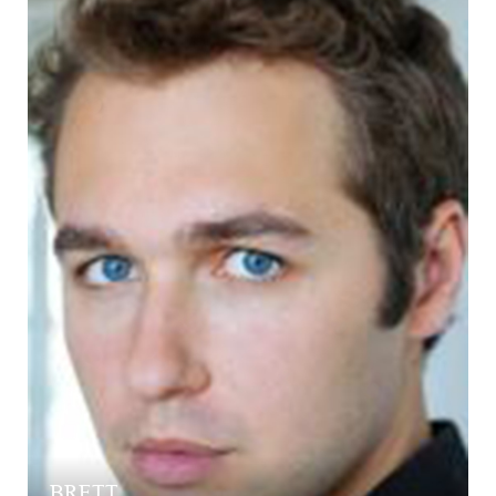
BRETT