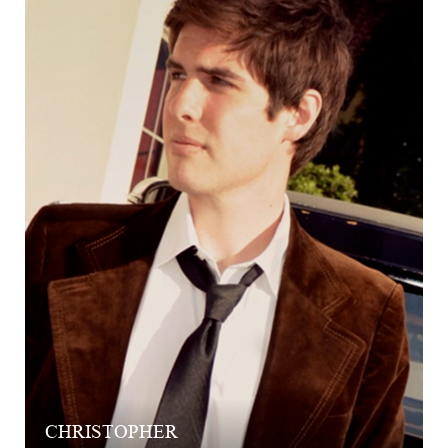
CHRISTOPHER