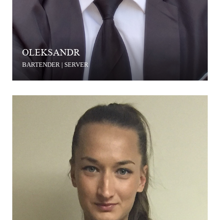
OLEKSANDR
BARTENDER | SERVER