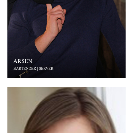
ARSEN
BARTENDER | SERVER