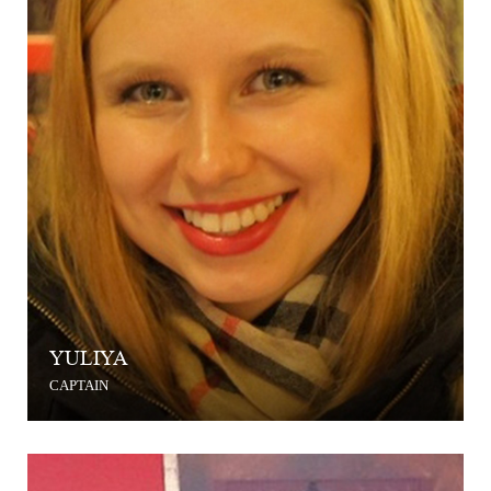
YULIYA
CAPTAIN