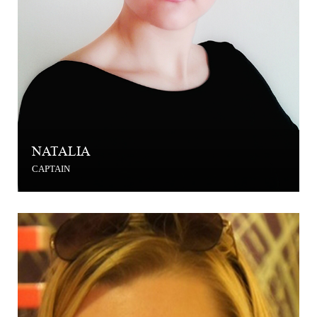
NATALIA
CAPTAIN