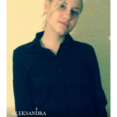
OLEKSANDRA