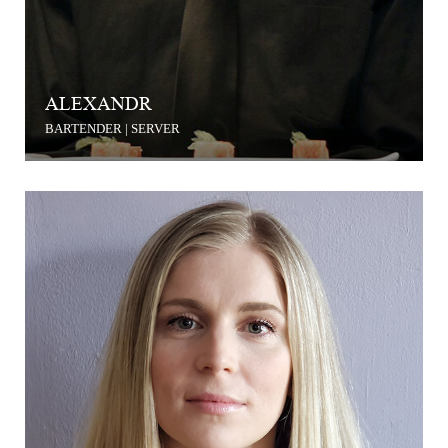
ALEXANDR
BARTENDER | SERVER