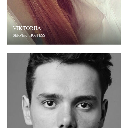
VIKTORIIA
SERVER | HOSTESS