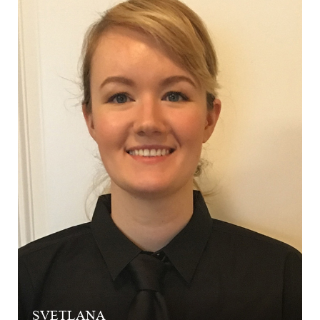
SVETLANA