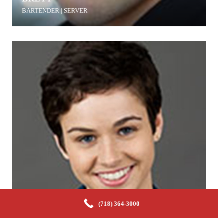
BARTENDER | SERVER
(718) 364-3000