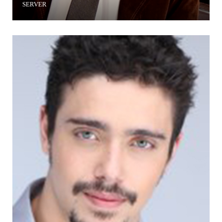
SERVER