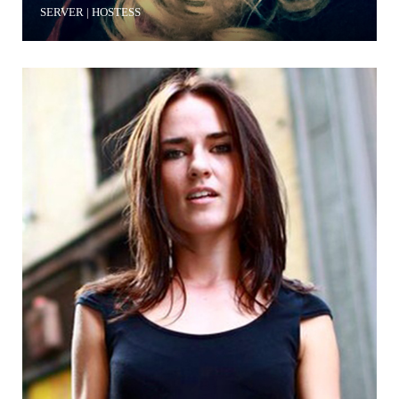
SERVER | HOSTESS