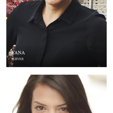
YANA
SERVER