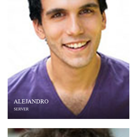
ALEJANDRO
SERVER