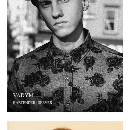
VADYM
BARTENDER | SERVER