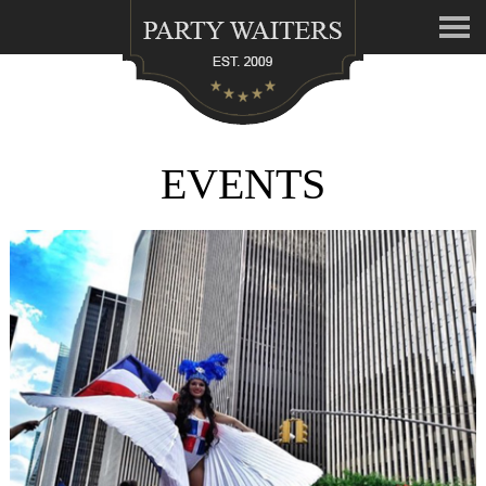
EVENTS