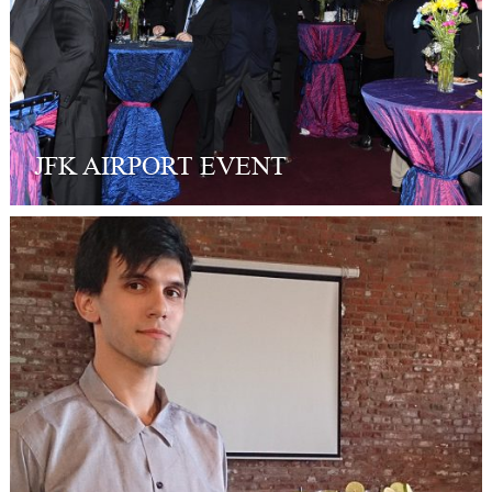
JFK AIRPORT EVENT