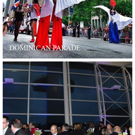
DOMINICAN PARADE