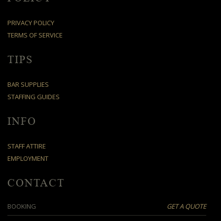
PRIVACY POLICY
TERMS OF SERVICE
TIPS
BAR SUPPLIES
STAFFING GUIDES
INFO
STAFF ATTIRE
EMPLOYMENT
CONTACT
BOOKING
GET A QUOTE