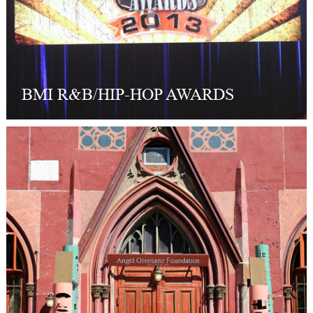
BMI R&B/HIP-HOP AWARDS