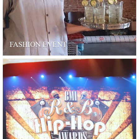
FASHION EVENT