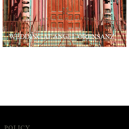
WEDDING AT ANGEL ORENSANZ
POLICY